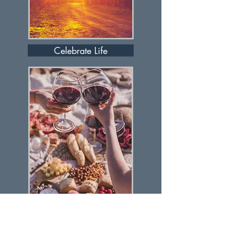
Celebrate Life
Let's Discuss It