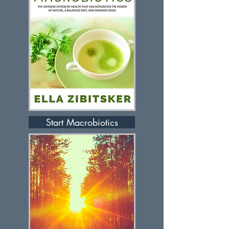
Start Macrobiotics