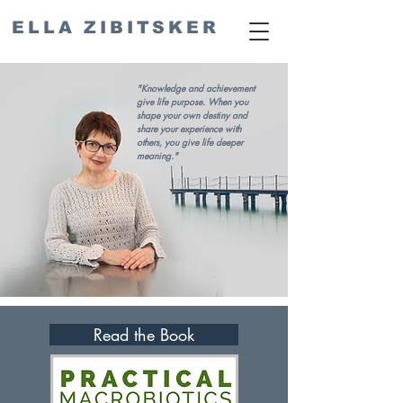
ELLA ZIBITSKER
"Knowledge and achievement
give life purpose. When you
shape your own destiny and
share your experience with
others, you give life deeper
meaning."
Read the Book