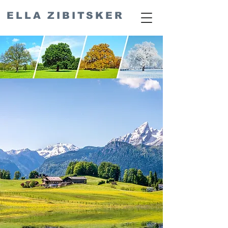
ELLA ZIBITSKER
Seasonal
Cooking