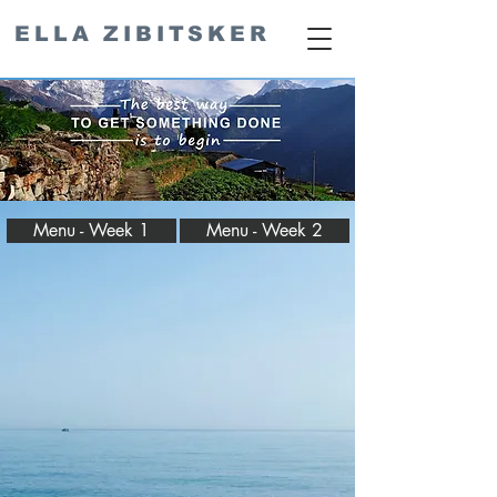
ELLA ZIBITSKER
Menu - Week 1
Menu - Week 2