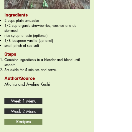
Ingredients
2 cups plain amazake
1/2 cup organic strawberries, washed and de-
stemmed
rice syrup to taste (optional)
1/8 teaspoon vanilla (optional)
small pinch of sea salt
Steps
Combine ingredients in a blender and blend until
smooth.
Set aside for 5 minutes and serve.
Author/Source
Michio and Aveline Kushi
Week 1 Menu
Week 2 Menu
Recipes