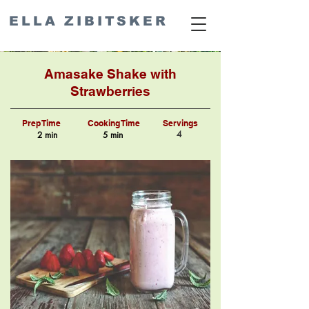
ELLA ZIBITSKER
Amasake Shake with
Strawberries
Prep Time
Cooking Time
Servings
4
2 min
5 min