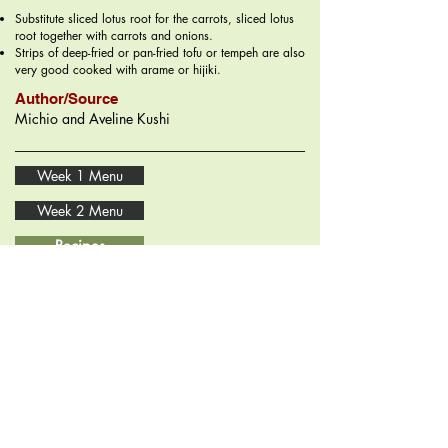
Substitute sliced lotus root for the carrots, sliced lotus
root together with carrots and onions.
Strips of deep-fried or pan-fried tofu or tempeh are also
very good cooked with arame or hijiki.
Author/Source
Michio and Aveline Kushi
Week 1 Menu
Week 2 Menu
Recipes