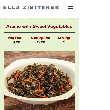
ELLA ZIBITSKER
Arame with Sweet Vegetables
Prep Time
Cooking Time
Servings
4
5 min
50 min