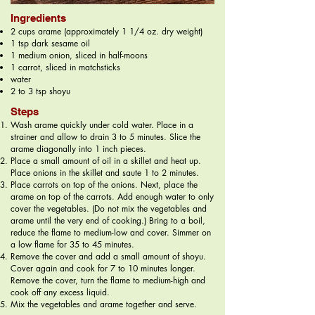
Ingredients
2 cups arame (approximately 1 1/4 oz. dry weight)
1 tsp dark sesame oil
1 medium onion, sliced in half-moons
1 carrot, sliced in matchsticks
water
2 to 3 tsp shoyu
Steps
Wash arame quickly under cold water. Place in a
strainer and allow to drain 3 to 5 minutes. Slice the
arame diagonally into 1 inch pieces.
Place a small amount of oil in a skillet and heat up.
Place onions in the skillet and saute 1 to 2 minutes.
Place carrots on top of the onions. Next, place the
arame on top of the carrots. Add enough water to only
cover the vegetables. (Do not mix the vegetables and
arame until the very end of cooking.) Bring to a boil,
reduce the flame to medium-low and cover. Simmer on
a low flame for 35 to 45 minutes.
Remove the cover and add a small amount of shoyu.
Cover again and cook for 7 to 10 minutes longer.
Remove the cover, turn the flame to medium-high and
cook off any excess liquid.
Mix the vegetables and arame together and serve.