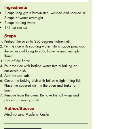
Ingredients
2 cups long grain brown rice, washed and soaked in
3 cups of water overnight
2 cups boiling water
1/2 tsp sea salt
Steps
Preheat the oven to 350 degrees Fahrenheit.
Put the rice with soaking water into a sauce pan, add
the water and bring to a boil over a medium-high
flame.
Turn off the flame.
Pour the rice with boiling water into a baking or
casserole dish.
Add the sea salt.
Cover the baking dish with foil or a tight fitting lid.
Place the covered dish in the oven and bake for 1
hour.
Remove from the oven. Remove the foil wrap and
place in a serving dish.
Author/Source
Michio and Aveline Kushi