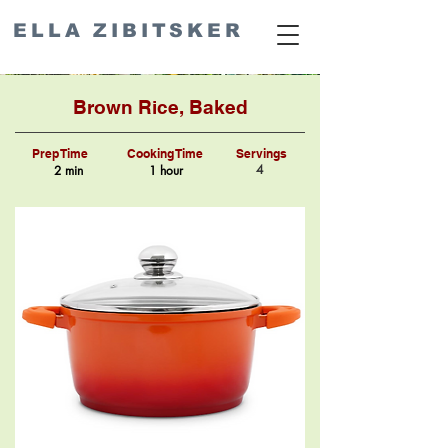
ELLA ZIBITSKER
Brown Rice, Baked
Prep Time
Cooking Time
Servings
4
2 min
1 hour