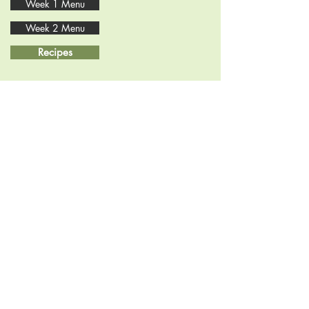
Week 1 Menu
Week 2 Menu
Recipes