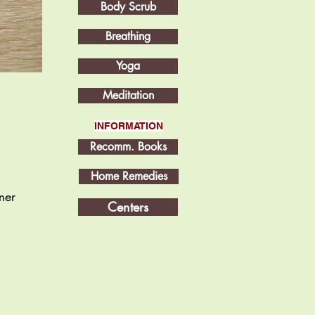
Body Scrub
Breathing
Yoga
Meditation
INFORMATION
Recomm. Books
Home Remedies
mer
Centers