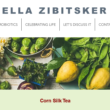
ELLA ZIBITSKER
ROBIOTICS
CELEBRATING LIFE
LET'S DISCUSS IT
CONT
Corn Silk Tea