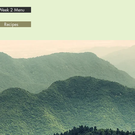
Week 2 Menu
Recipes