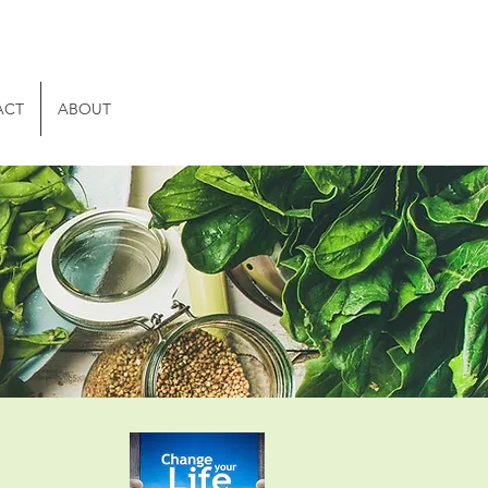
ACT
ABOUT