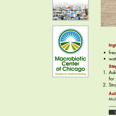
Ing
fre
wat
Ste
Add
for
Str
Aut
Mich