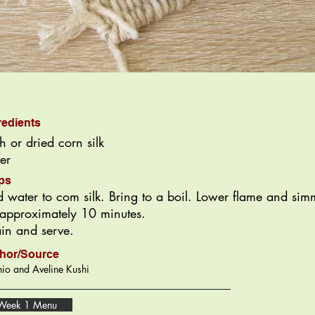
redients
sh or dried corn silk
er
ps
 water to com silk. Bring to a boil. Lower flame and sim
 approximately 10 minutes.
ain and serve.
hor/Source
io and Aveline Kushi
Week 1 Menu