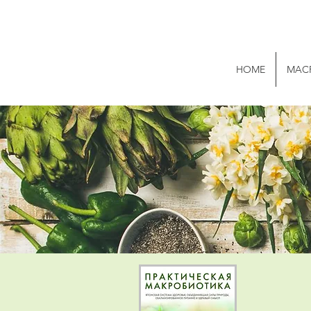
HOME
MAC