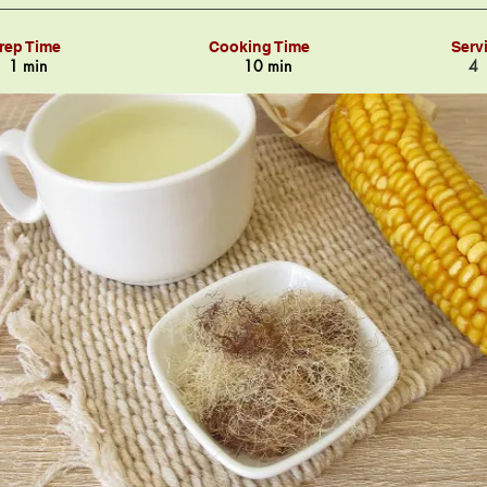
rep Time
Cooking Time
Serv
1 min
10 min
4