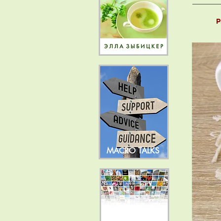
P
MACRO TALKS
NEWS