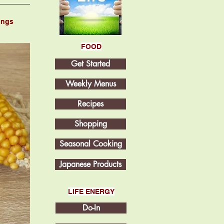
ings
FOOD
Get Started
Weekly Menus
Recipes
Shopping
Seasonal Cooking
Japanese Products
LIFE ENERGY
Do-In