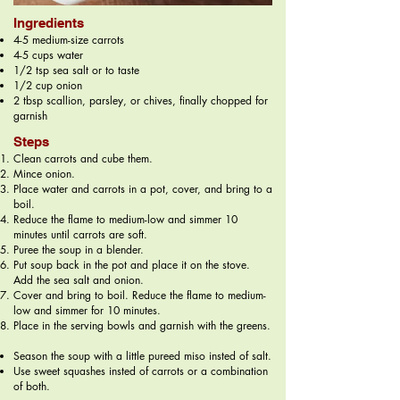
Ingredients
4-5 medium-size carrots
4-5 cups water
1/2 tsp sea salt or to taste
1/2 cup onion
2 tbsp scallion, parsley, or chives, finally chopped for
garnish
Steps
Clean carrots and cube them.
Mince onion.
Place water and carrots in a pot, cover, and bring to a
boil.
Reduce the flame to medium-low and simmer 10
minutes until carrots are soft.
Puree the soup in a blender.
Put soup back in the pot and place it on the stove.
Add the sea salt and onion.
Cover and bring to boil. Reduce the flame to medium-
low and simmer for 10 minutes.
Place in the serving bowls and garnish with the greens.
Season the soup with a little pureed miso insted of salt.
Use sweet squashes insted of carrots or a combination
of both.