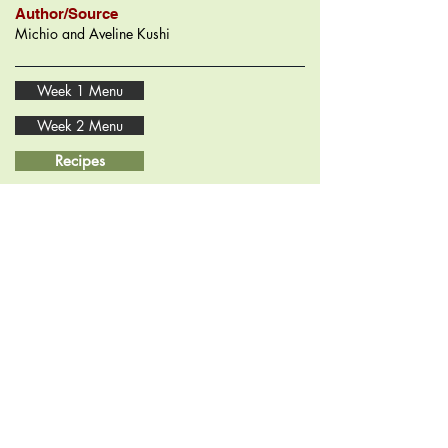
Author/Source
Michio and Aveline Kushi
Week 1 Menu
Week 2 Menu
Recipes