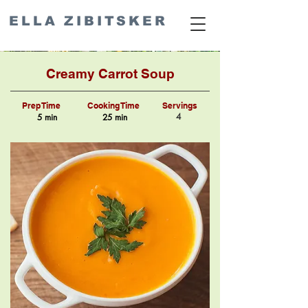
ELLA ZIBITSKER
Creamy Carrot Soup
Prep Time
Cooking Time
Servings
4
5 min
25 min