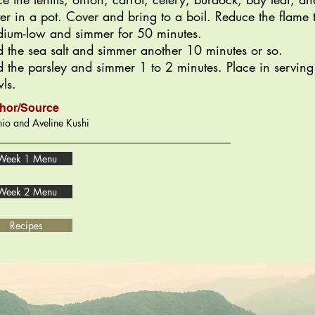
er in a pot. Cover and bring to a boil. Reduce the flame 
ium-low and simmer for 50 minutes.
 the sea salt and simmer another 10 minutes or so.
 the parsley and simmer 1 to 2 minutes. Place in serving
ls.
hor/Source
io and Aveline Kushi
Week 1 Menu
Week 2 Menu
Recipes