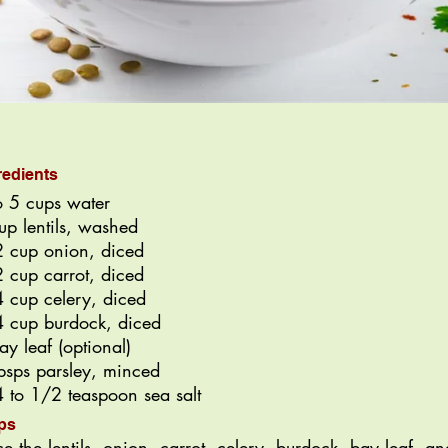
redients
o 5 cups water
up lentils, washed
 cup onion, diced
 cup carrot, diced
 cup celery, diced
 cup burdock, diced
ay leaf (optional)
bsps parsley, minced
 to 1/2 teaspoon sea salt
ps
ce the lentils, onion, carrot, celery, burdock, bay leaf, an