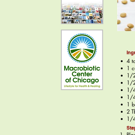
Ing
4 t
1 c
1/2
1/2
1/4
1/4
1 b
2 T
1/4
Ste
Pla