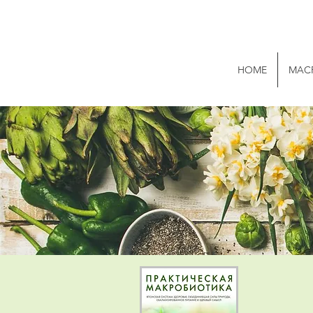
HOME
MAC