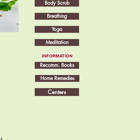
Body Scrub
Breathing
Yoga
Meditation
INFORMATION
Recomm. Books
Home Remedies
Centers
d