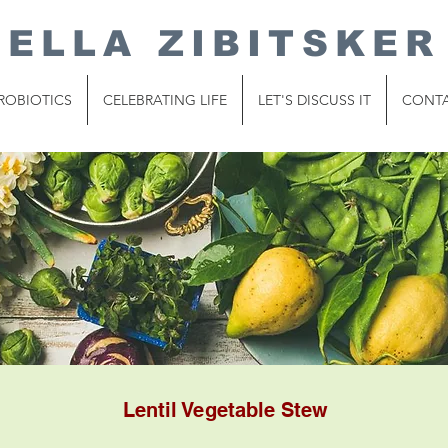
ELLA ZIBITSKER
ROBIOTICS
CELEBRATING LIFE
LET'S DISCUSS IT
CONT
Lentil Vegetable Stew