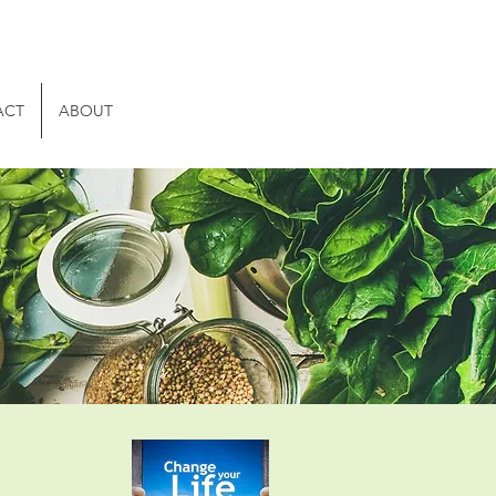
ACT
ABOUT