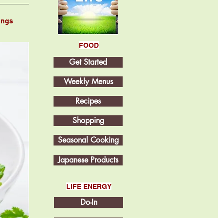
ings
FOOD
Get Started
Weekly Menus
Recipes
Shopping
Seasonal Cooking
Japanese Products
LIFE ENERGY
Do-In