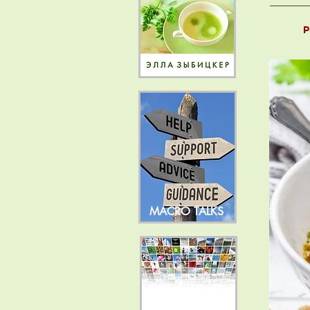
P
MACRO TALKS
NEWS