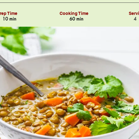
rep Time
Cooking Time
Serv
10 min
60 min
4