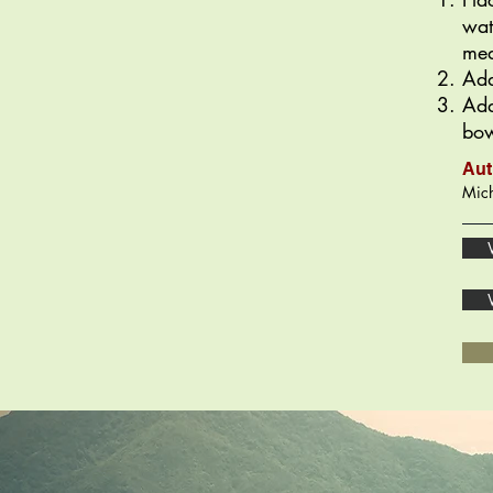
wat
med
Add
Add
bow
Aut
Mich