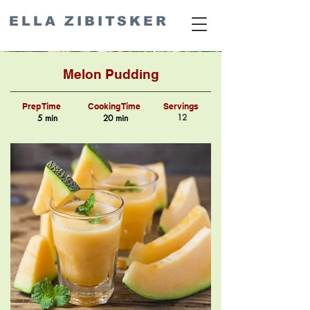
ELLA ZIBITSKER
Melon Pudding
Prep Time
Cooking Time
Servings
12
5 min
20 min