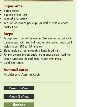
Ingredients
1 ripe melon
1 pinch of sea salt
juice of 1/2 lemon
kuzu (2 teaspoons per cup), diluted or whole wheat
pastry flour
Steps
Scoop seeds out of the melon. Peel melon and place in
a sauce pan with sea salt and a little water; cook until
melon is soft (10 to 15 minutes).
Blend melon or put through a hand food mill.
Put the pureed melon back into a sauce pan. Add the
lemon juice and diluted kuzu. Cook until thick.
Cool and serve.
Author/Source
Michio and Aveline Kushi
Week 1 Menu
Week 2 Menu
Recipes