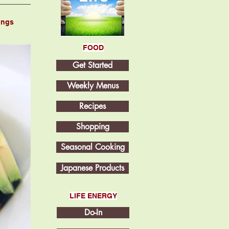
ings
FOOD
Get Started
Weekly Menus
Recipes
Shopping
Seasonal Cooking
Japanese Products
LIFE ENERGY
Do-In