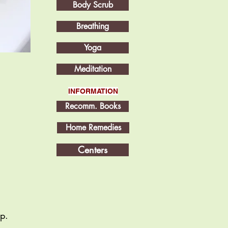
Body Scrub
Breathing
Yoga
Meditation
INFORMATION
Recomm. Books
Home Remedies
Centers
op.