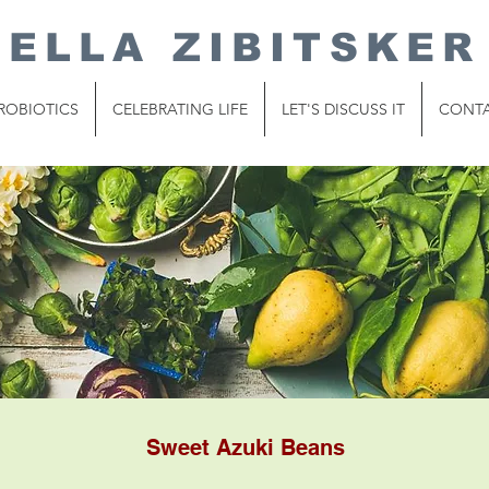
ELLA ZIBITSKER
ROBIOTICS
CELEBRATING LIFE
LET'S DISCUSS IT
CONT
Sweet Azuki Beans