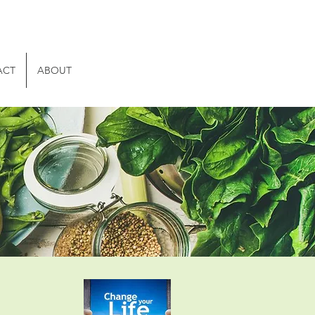
ACT
ABOUT