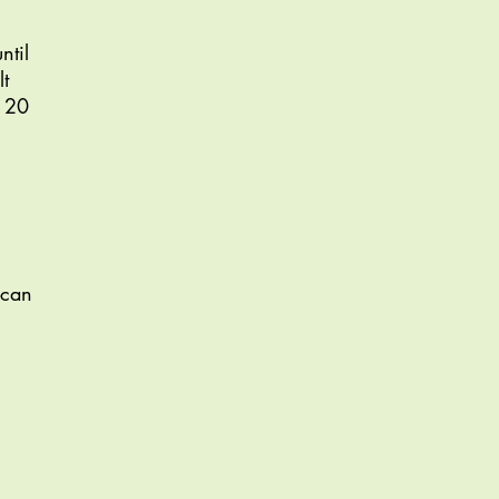
ntil
t
o 20
(can