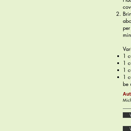
cov
Bri
abo
per
min
Var
1 c
1 c
1 c
1 c
be 
Aut
Mich