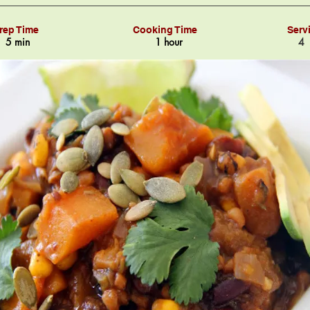
rep Time
Cooking Time
Serv
5 min
1 hour
4