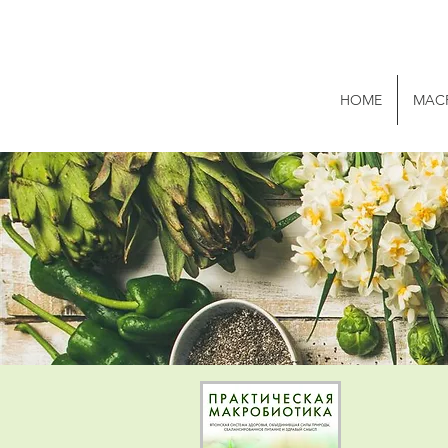
HOME
MAC