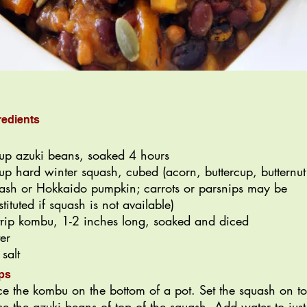
redients
up azuki beans, soaked 4 hours
up hard winter squash, cubed (acorn, buttercup, butternut
ash or Hokkaido pumpkin; carrots or parsnips may be
stituted if squash is not available)
trip kombu, 1-2 inches long, soaked and diced
er
 salt
ps
ce the kombu on the bottom of a pot. Set the squash on t
ce the azuki beans of top of the squash. Add water to just