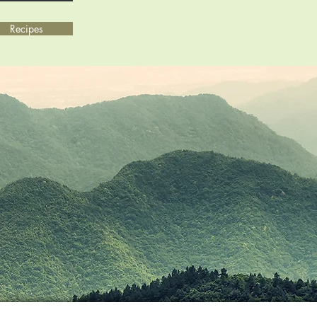
Recipes