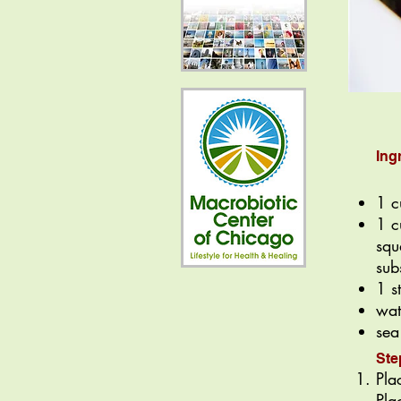
Ing
1 c
1 c
squ
sub
1 s
wat
sea
Ste
Pla
Pla