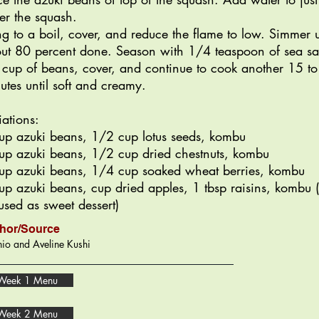
er the squash.
ng to a boil, cover, and reduce the flame to low. Simmer u
ut 80 percent done. Season with 1/4 teaspoon of sea sal
 cup of beans, cover, and continue to cook another 15 t
utes until soft and creamy.
iations:
up azuki beans, 1/2 cup lotus seeds, kombu
up azuki beans, 1/2 cup dried chestnuts, kombu
up azuki beans, 1/4 cup soaked wheat berries, kombu
up azuki beans, cup dried apples, 1 tbsp raisins, kombu 
used as sweet dessert)
hor/Source
io and Aveline Kushi
Week 1 Menu
Week 2 Menu