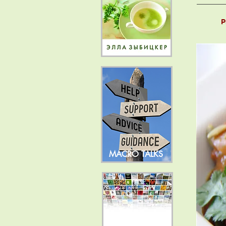
P
MACRO TALKS
NEWS